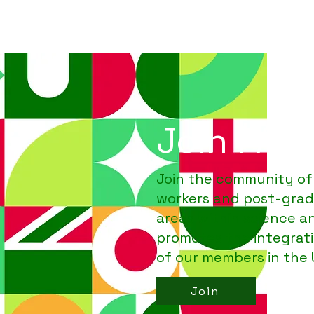
Join PAR
Join the community of
workers and post-grad
areas
within
science a
promotes the integrat
of our members in the
Join