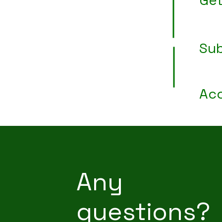
Get
Sub
Acc
Any
questions?