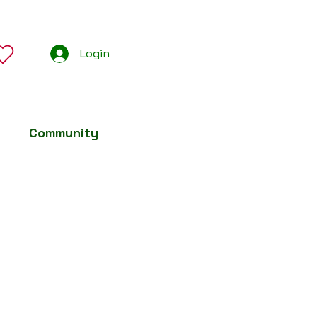
Login
Community