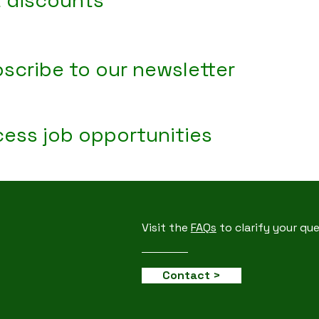
 discounts
scribe to our newsletter
ess job opportunities
Visit the
FAQs
to clarify your qu
Contact >