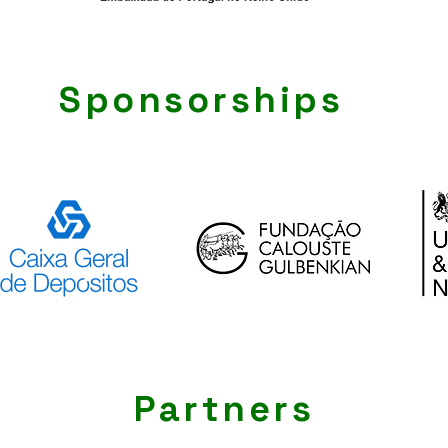
Sponsorships
Partners