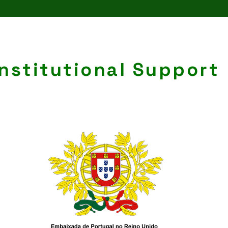
Institutional Support