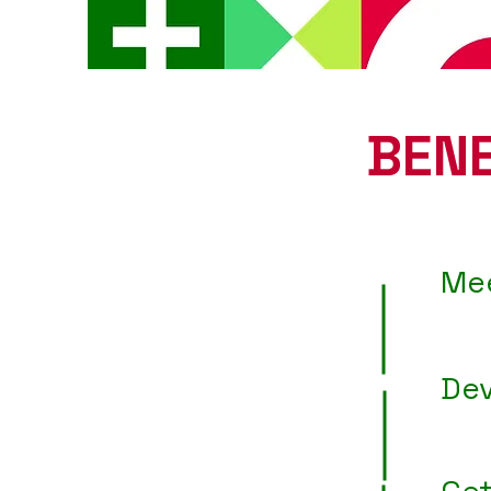
BENE
Me
Dev