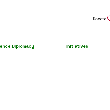
Donate
ience Diplomacy
Initiatives
Join