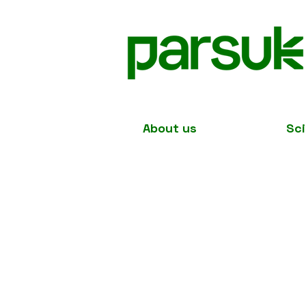
About us
Sc