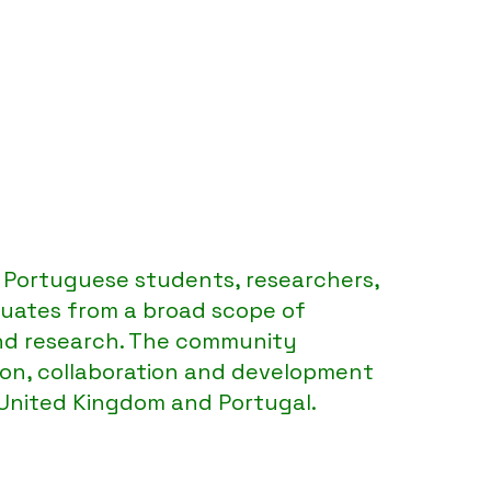
SUK
Portuguese students, researchers,
uates from a broad scope of
nd research. The community
ion, collaboration and development
 United Kingdom and Portugal.