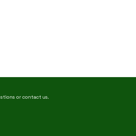
estions or contact us.