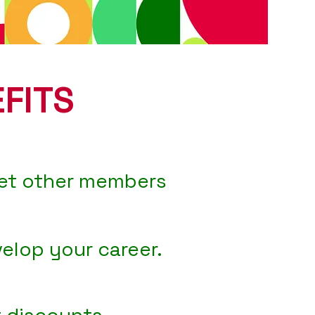
FITS
et other members
elop your career.