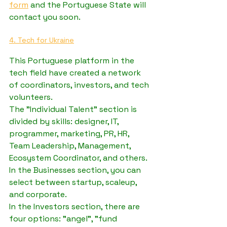
form
 and the Portuguese State will 
contact you soon. 
4. Tech for Ukraine
This Portuguese platform in the 
tech field have created a network 
of coordinators, investors, and tech 
volunteers.
The "Individual Talent" section is 
divided by skills: designer, IT, 
programmer, marketing, PR, HR, 
Team Leadership, Management, 
Ecosystem Coordinator, and others.
In the Businesses section, you can 
select between startup, scaleup, 
and corporate.
In the Investors section, there are 
four options: "angel", "fund 