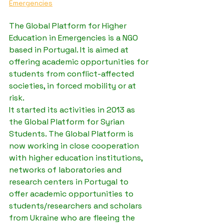
Emergencies
The Global Platform for Higher 
Education in Emergencies is a NGO 
based in Portugal. It is aimed at 
offering academic opportunities for 
students from conflict-affected 
societies, in forced mobility or at 
risk.
It started its activities in 2013 as 
the Global Platform for Syrian 
Students. The Global Platform is 
now working in close cooperation 
with higher education institutions, 
networks of laboratories and 
research centers in Portugal to 
offer academic opportunities to 
students/researchers and scholars 
from Ukraine who are fleeing the 