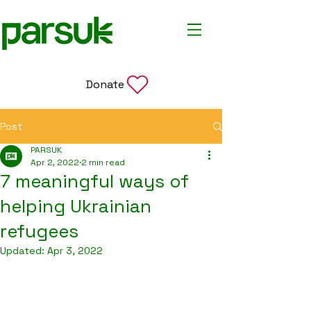
Donate
Post
PARSUK
Apr 2, 2022
2 min read
7 meaningful ways of
helping Ukrainian
refugees
Updated:
Apr 3, 2022