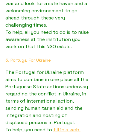
war and look for a safe haven and a 
welcoming environement to go 
ahead through these very 
challenging times.
To help, all you need to do is to raise 
awareness at the institution you 
work on that this NGO exists.
3. Portugal For Ukraine
The Portugal for Ukraine platform 
aims to combine in one place all the 
Portuguese State actions underway 
regarding the conflict in Ukraine, in 
terms of international action, 
sending humanitarian aid and the 
integration and hosting of 
displaced persons in Portugal.
To help, you need to 
fill in a web 