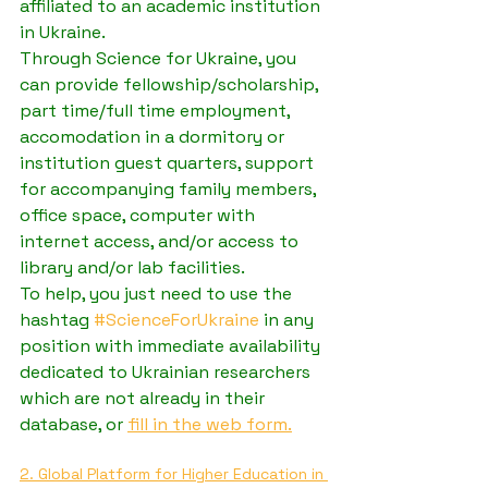
affiliated to an academic institution 
in Ukraine.
Through Science for Ukraine, you 
can provide fellowship/scholarship, 
part time/full time employment, 
accomodation in a dormitory or 
institution guest quarters, support 
for accompanying family members, 
office space, computer with 
internet access, and/or access to 
library and/or lab facilities.
To help, you just need to use the 
hashtag 
#ScienceForUkraine
 in any 
position with immediate availability 
dedicated to Ukrainian researchers 
which are not already in their 
database, or 
fill in the web form.
2. Global Platform for Higher Education in 