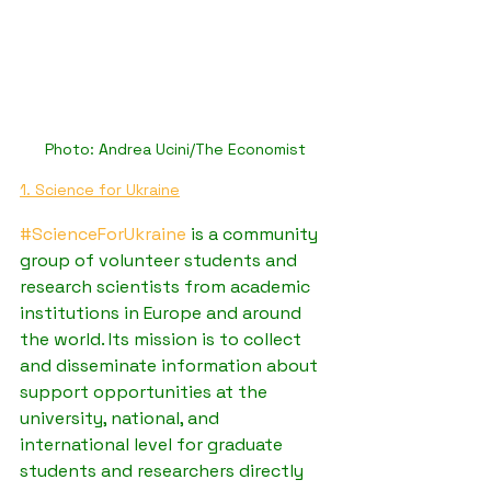
Photo: Andrea Ucini/The Economist
1. Science for Ukraine
#ScienceForUkraine
 is a community 
group of volunteer students and 
research scientists from academic 
institutions in Europe and around 
the world. Its mission is to collect 
and disseminate information about 
support opportunities at the 
university, national, and 
international level for graduate 
students and researchers directly 