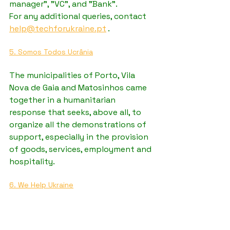
manager", "VC", and "Bank".
For any additional queries, contact 
help@techforukraine.pt
 .
5. Somos Todos Ucrânia
The municipalities of Porto, Vila 
Nova de Gaia and Matosinhos came 
together in a humanitarian 
response that seeks, above all, to 
organize all the demonstrations of 
support, especially in the provision 
of goods, services, employment and 
hospitality. 
6. We Help Ukraine
WeHelpUkraine.org is a platform 
that helps Ukrainian refugees to 
help worldwide support.